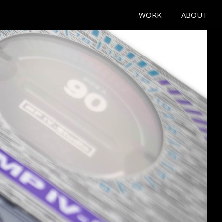
WORK
ABOUT