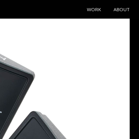
WORK
ABOUT